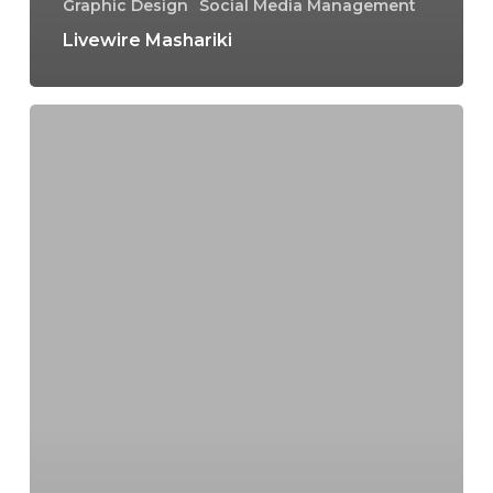
Graphic Design
Social Media Management
Livewire Mashariki
Epoch
Tours