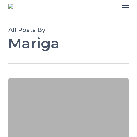
Skip
Men
to
main
All Posts By
content
Mariga
Livewire
Mashariki