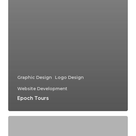
Graphic Design
Logo Design
Website Development
Epoch Tours
All
Schools